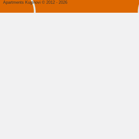
Apartments Kuglnovi
© 2012 - 2026