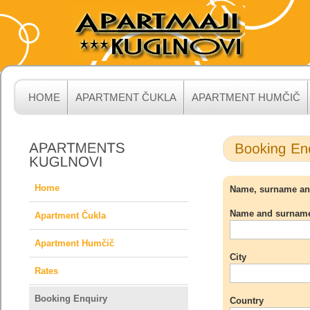
HOME
APARTMENT ČUKLA
APARTMENT HUMČIČ
Home
Name, surname and 
Name and surnam
Apartment Čukla
Apartment Humčič
City
Rates
Booking Enquiry
Country