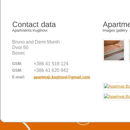
Bruno and Demi Munih
Dvor 60
Bovec
+386 41 518 124
GSM:
+386 41 620 942
GSM:
E-mail:
apartmaji.kuglnovi@gmail.com