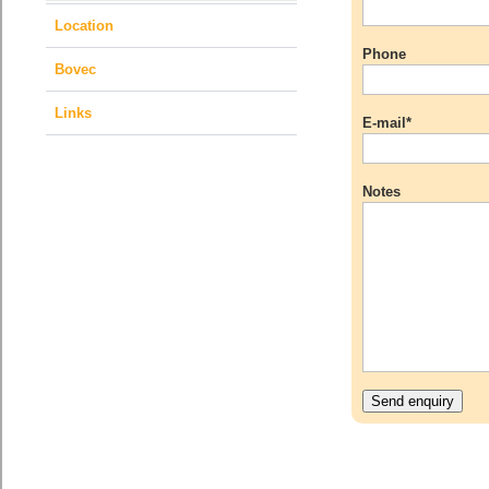
Location
Phone
Bovec
Links
E-mail*
Notes